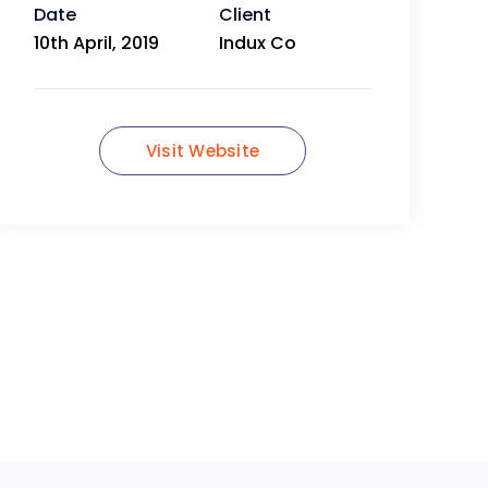
Date
Client
10th April, 2019
Indux Co
Visit Website