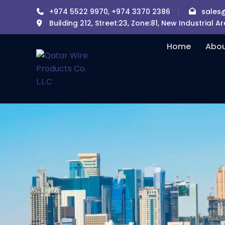
+974 5522 9970, +974 3370 2386
sales
Building 212, Street:23, Zone:81, New Industrial 
Home
Abou