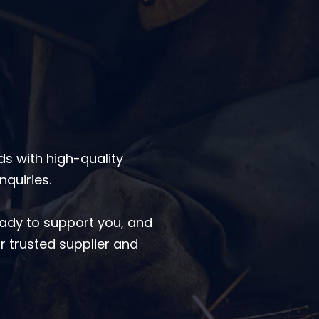
s with high-quality
nquiries.
eady to support you, and
r trusted supplier and