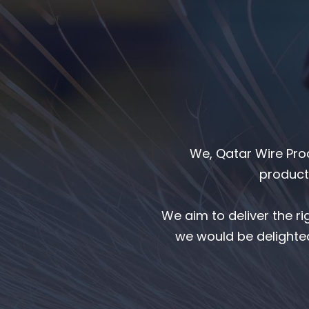
We, Qatar Wire Pro
products
We aim to deliver the r
we would be delighted