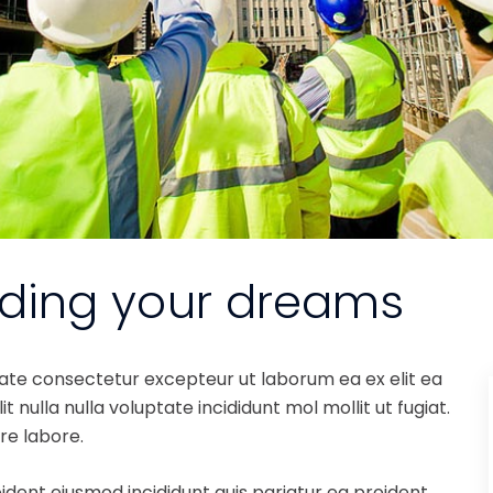
lding your dreams
tate consectetur excepteur ut laborum ea ex elit ea
 nulla nulla voluptate incididunt mol mollit ut fugiat.
re labore.
ident eiusmod incididunt quis pariatur ea proident.