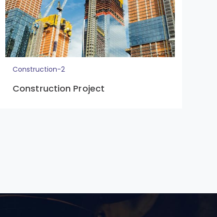
Construction-2
C
Construction Project
C