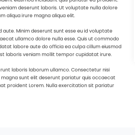
eniam deserunt laboris. Ut voluptate nulla dolore
m aliqua irure magna aliqua elit.
d aute. Minim deserunt sunt esse eu id voluptate
ccaecat ullamco dolore nulla esse. Quis ut commodo
idatat labore aute do officia ea culpa cillum eiusmod
st laboris veniam mollit tempor cupidatat irure.
runt laboris laborum ullamco. Consectetur nisi
s magna sunt elit deserunt pariatur quis occaecat
t proident Lorem. Nulla exercitation sit pariatur