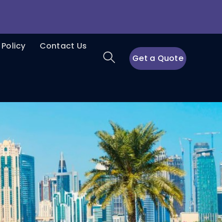
 Policy
Contact Us
Get a Quote