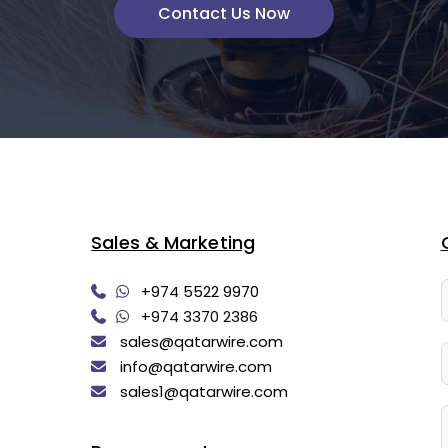
Contact Us Now
Sales & Marketing
+974 5522 9970
+974 3370 2386
sales@qatarwire.com
info@qatarwire.com
sales1@qatarwire.com