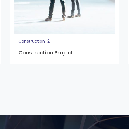
Construction-2
Construction Project