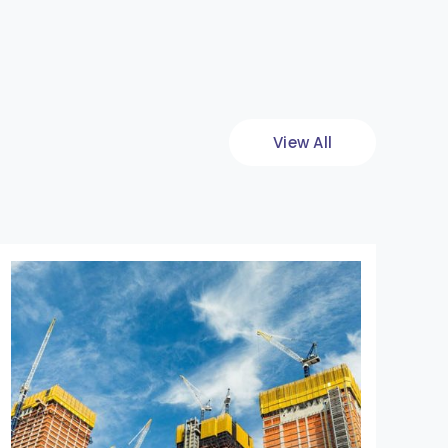
View All