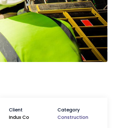
Client
Category
Indux Co
Construction