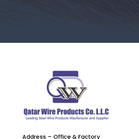
Address – Office & Factory