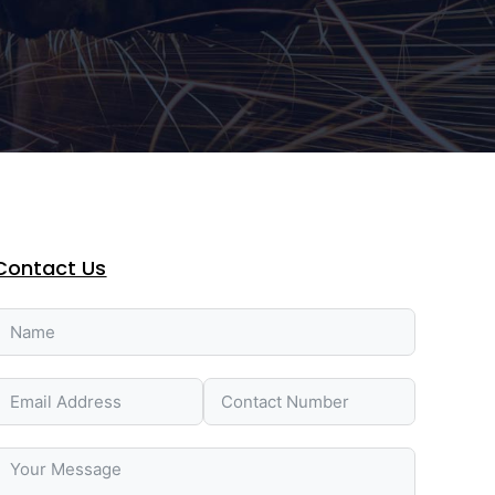
Contact Us