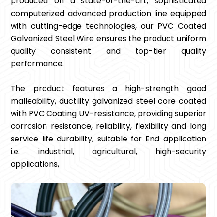
produced on a state-of-the-art, sophisticated
computerized advanced production line equipped
with cutting-edge technologies, our PVC Coated
Galvanized Steel Wire ensures the product uniform
quality consistent and top-tier quality
performance.
The product features a high-strength good
malleability, ductility galvanized steel core coated
with PVC Coating UV-resistance, providing superior
corrosion resistance, reliability, flexibility and long
service life durability, suitable for End application
i.e. industrial, agricultural, high-security
applications,