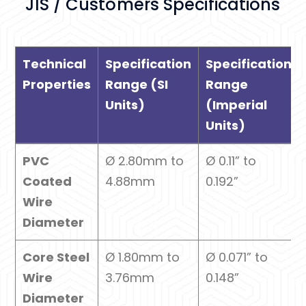
JIS / Customers Specifications
Technical
Specification
Specification
Properties
Range (SI
Range
Units)
(Imperial
Units)
Technical
Specification
Specification
PVC
Ø 2.80mm to
Ø 0.11” to
Properties
Range (SI
Range
Coated
4.88mm
0.192”
Units)
(Imperial
Wire
Units)
Diameter
Core Steel
Ø 1.80mm to
Ø 0.071” to
Wire
3.76mm
0.148”
Diameter