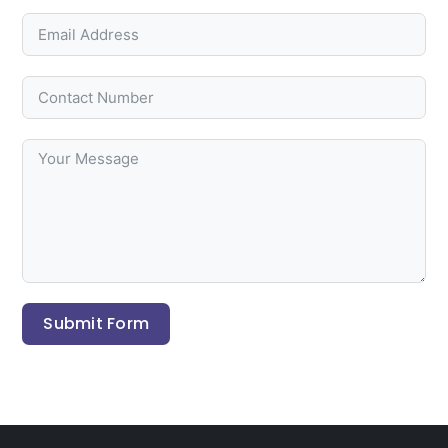
Submit Form