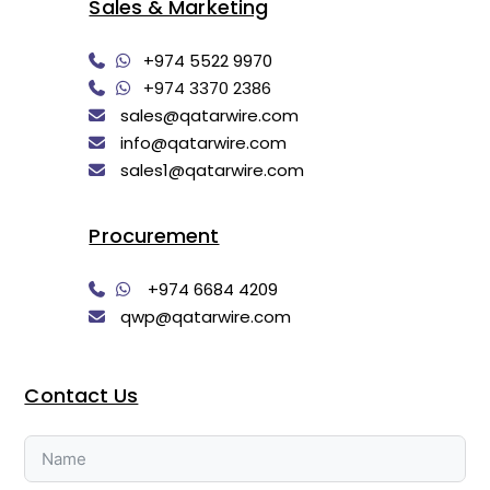
Sales & Marketing
+974 5522 9970
+974 3370 2386
sales@qatarwire.com
info@qatarwire.com
sales1@qatarwire.com
Procurement
+974 6684 4209
qwp@qatarwire.com
Contact Us