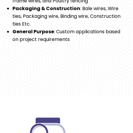
frame wires, and Poultry fencing
Packaging & Construction
: Bale wires, Wire
ties, Packaging wire, Binding wire, Construction
ties Etc.
General Purpose
: Custom applications based
on project requirements