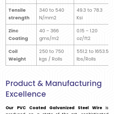
Tensile
340 to 540
49.3 to 78.3
strength
N/mm2
Ksi
Zinc
40 – 366
0.15 – 1.20
Coating
gms/m2
oz/ft2
Coil
250 to 750
551.2 to 1653.5
Weight
kgs / Rolls
lbs/Rolls
Product & Manufacturing
Excellence
Our PVC Coated Galvanized Steel Wire
is