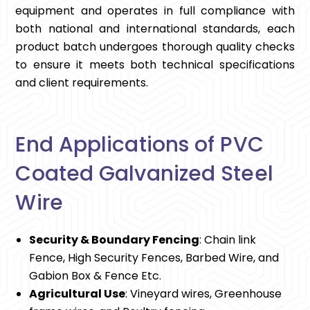
equipment and operates in full compliance with
both national and international standards, each
product batch undergoes thorough quality checks
to ensure it meets both technical specifications
and client requirements.
End Applications of PVC
Coated Galvanized Steel
Wire
Security & Boundary Fencing
: Chain link
Fence, High Security Fences, Barbed Wire, and
Gabion Box & Fence Etc.
Agricultural Use
: Vineyard wires, Greenhouse