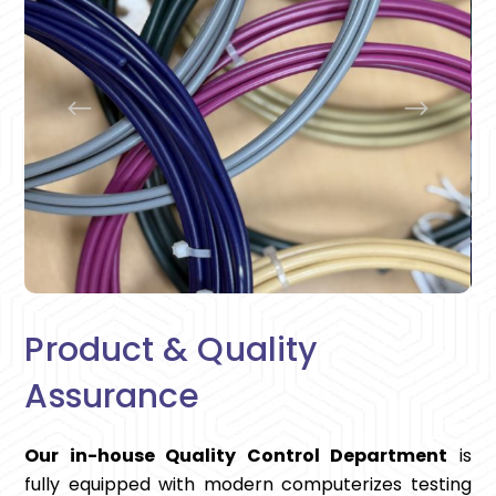
Product & Quality
Assurance
Our in-house Quality Control Department
is
fully equipped with modern computerizes testing