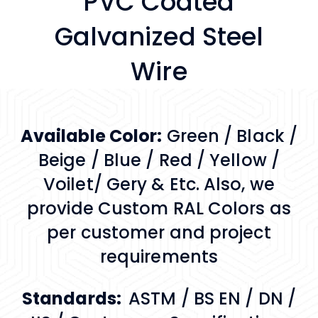
PVC Coated
Galvanized Steel
Wire
Available Color:
Green / Black /
Beige / Blue / Red / Yellow /
Voilet/ Gery & Etc. Also, we
provide Custom RAL Colors as
per customer and project
requirements
Standards:
ASTM / BS EN / DN /