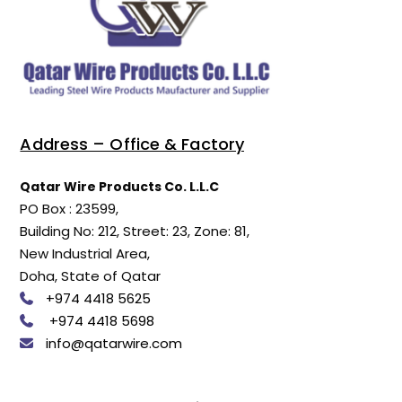
Address – Office & Factory
Qatar Wire Products Co. L.L.C
PO Box : 23599,
Building No: 212, Street: 23, Zone: 81,
New Industrial Area,
Doha, State of Qatar
+974 4418 5625
+974 4418 5698
info@qatarwire.com