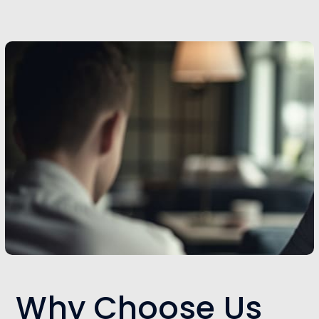
Why Choose Us