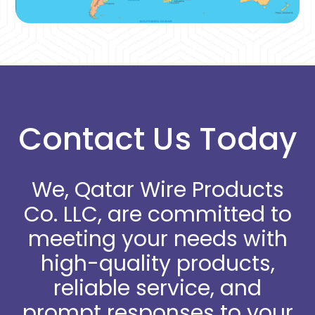
Contact Us Today
We, Qatar Wire Products
Co. LLC, are committed to
meeting your needs with
high-quality products,
reliable service, and
prompt responses to your