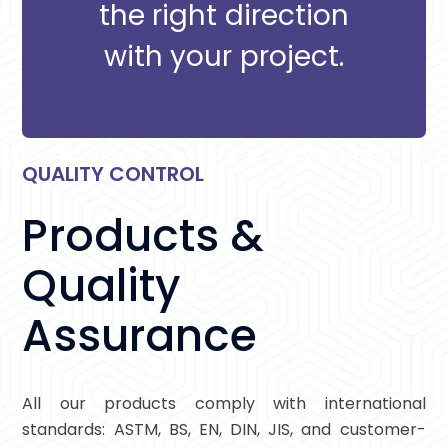
the right direction
with your project.
QUALITY CONTROL
Products &
Quality
Assurance
All our products comply with international
standards: ASTM, BS, EN, DIN, JIS, and customer-