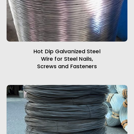
Hot Dip Galvanized Steel
Wire for Steel Nails,
Screws and Fasteners