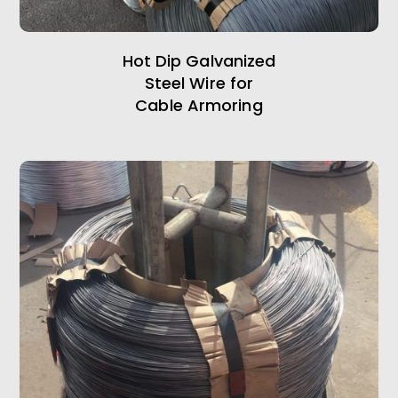
Hot Dip Galvanized
Steel Wire for
Cable Armoring