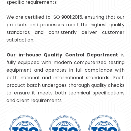
specific requirements.
We are certified to ISO 9001:2015, ensuring that our
products and processes meet the highest quality
standards and consistently deliver customer
satisfaction.
Our in-house Quality Control Department
is
fully equipped with modern computerized testing
equipment and operates in full compliance with
both national and international standards. Each
product batch undergoes thorough quality checks
to ensure it meets both technical specifications
and client requirements.