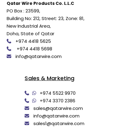
Qatar Wire Products Co. L.L.C
PO Box : 23599,
Building No: 212, Street: 23, Zone: 81,
New Industrial Area,
Doha, State of Qatar
+974 4418 5625
+974 4418 5698
info@qatarwire.com
Sales & Marketing
+974 5522 9970
+974 3370 2386
sales@qatarwire.com
info@qatarwire.com
sales1@qatarwire.com