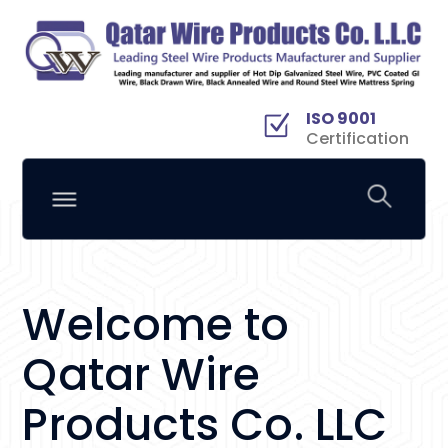
ISO 9001
Certification
Welcome to
Qatar Wire
Products Co. LLC