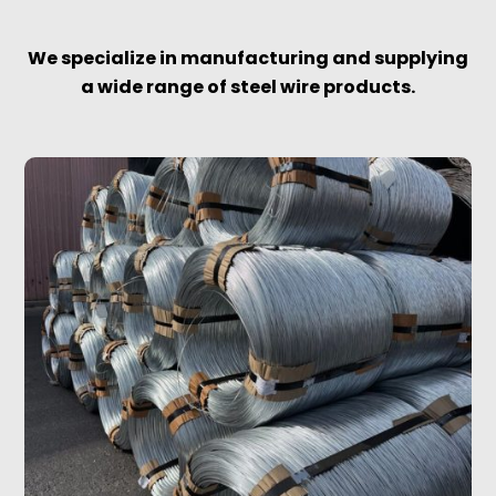
We specialize in manufacturing and supplying
a wide range of steel wire products.