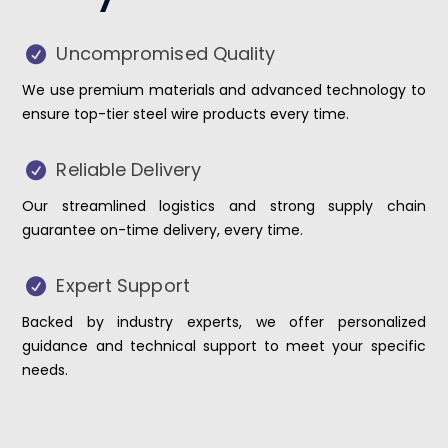
Uncompromised Quality
We use premium materials and advanced technology to
ensure top-tier steel wire products every time.
Reliable Delivery
Our streamlined logistics and strong supply chain
guarantee on-time delivery, every time.
Expert Support
Backed by industry experts, we offer personalized
guidance and technical support to meet your specific
needs.