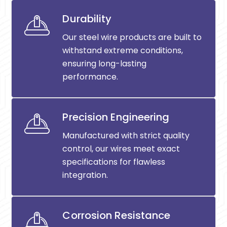
Durability
Our steel wire products are built to
withstand extreme conditions,
ensuring long-lasting
performance.
Precision Engineering
Manufactured with strict quality
control, our wires meet exact
specifications for flawless
integration.
Corrosion Resistance