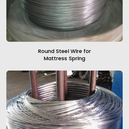
Round Steel Wire for
Mattress Spring