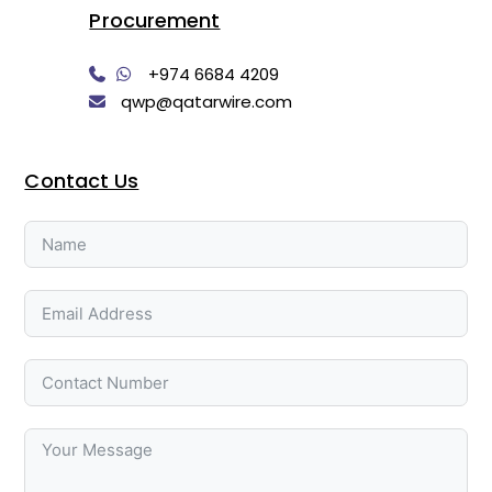
Procurement
+974 6684 4209
qwp@qatarwire.com
Contact Us