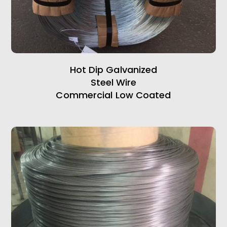
Hot Dip Galvanized
Steel Wire
Commercial Low Coated