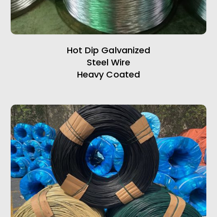
Hot Dip Galvanized
Steel Wire
Heavy Coated