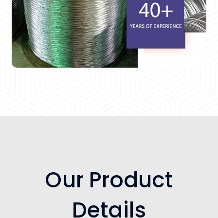
Our Product
Details