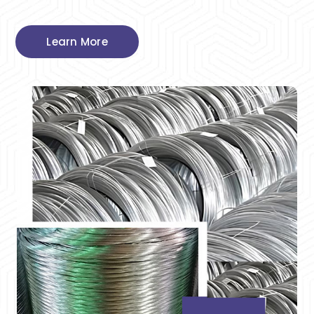
Learn More