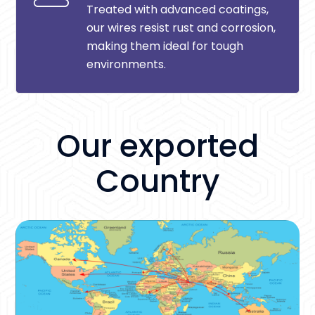
Treated with advanced coatings,
our wires resist rust and corrosion,
making them ideal for tough
environments.
Our exported
Country