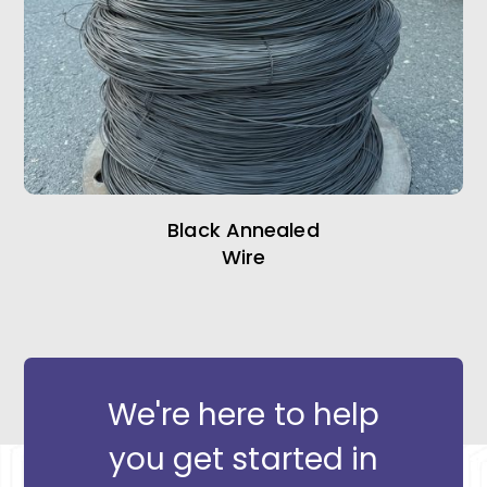
Black Annealed
Wire
We're here to help
you get started in