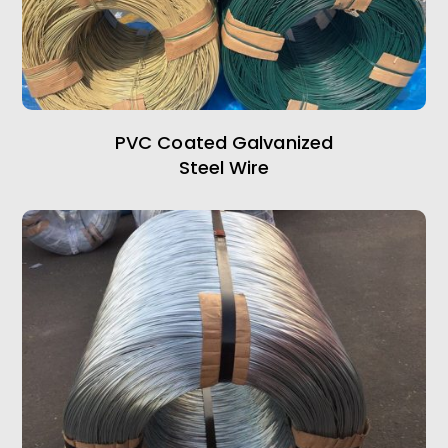
PVC Coated Galvanized
Steel Wire