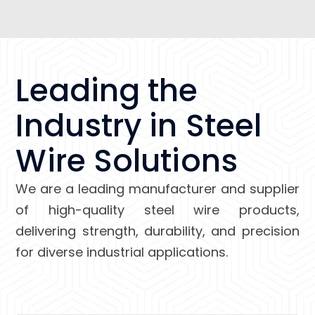
Leading the
Industry in Steel
Wire Solutions
We are a leading manufacturer and supplier
of high-quality steel wire products,
delivering strength, durability, and precision
for diverse industrial applications.