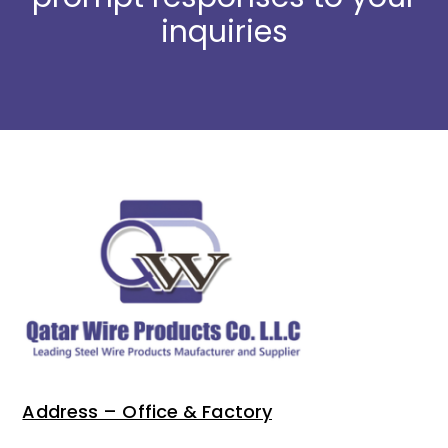
inquiries
Address – Office & Factory