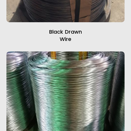
Black Drawn
Wire