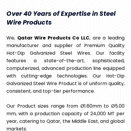
Over 40 Years of Expertise in Steel
Wire Products
We,
Qatar Wire Products Co LLC
, are a leading
manufacturer and supplier of Premium Quality
Hot-Dip Galvanized Steel Wires. Our facility
features a state-of-the-art, sophisticated,
computerized, advanced production line equipped
with cutting-edge technologies. Our Hot-Dip
Galvanized Steel Wire Product is of uniform quality,
consistent, and top-tier performance.
Our Product sizes range from Ø1.60mm to Ø5.00
mm, with a production capacity of 24,000 MT per
year, catering to Qatar, the Middle East, and global
markets.