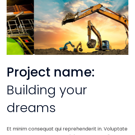
Project name:
Building your
dreams
Et minim consequat qui reprehenderit in. Voluptate