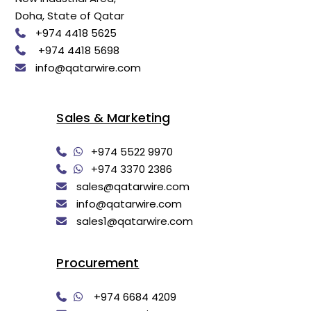
Doha, State of Qatar
+974 4418 5625
+974 4418 5698
info@qatarwire.com
Sales & Marketing
+974 5522 9970
+974 3370 2386
sales@qatarwire.com
info@qatarwire.com
sales1@qatarwire.com
Procurement
+974 6684 4209