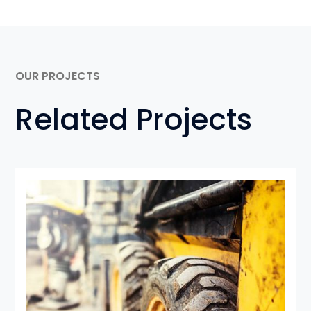
OUR PROJECTS
Related Projects