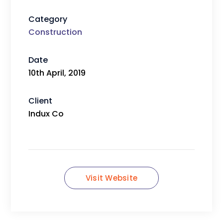
Category
Construction
Date
10th April, 2019
Client
Indux Co
Visit Website