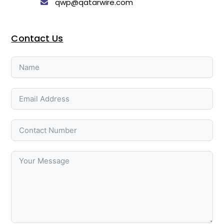
qwp@qatarwire.com
Contact Us