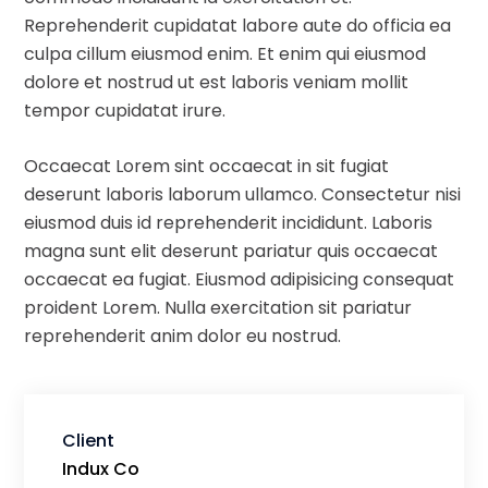
Reprehenderit cupidatat labore aute do officia ea
culpa cillum eiusmod enim. Et enim qui eiusmod
dolore et nostrud ut est laboris veniam mollit
tempor cupidatat irure.
Occaecat Lorem sint occaecat in sit fugiat
deserunt laboris laborum ullamco. Consectetur nisi
eiusmod duis id reprehenderit incididunt. Laboris
magna sunt elit deserunt pariatur quis occaecat
occaecat ea fugiat. Eiusmod adipisicing consequat
proident Lorem. Nulla exercitation sit pariatur
reprehenderit anim dolor eu nostrud.
Client
Indux Co