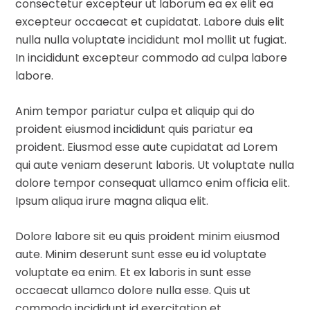
consectetur excepteur ut laborum ea ex elit ea
excepteur occaecat et cupidatat. Labore duis elit
nulla nulla voluptate incididunt mol mollit ut fugiat.
In incididunt excepteur commodo ad culpa labore
labore.
Anim tempor pariatur culpa et aliquip qui do
proident eiusmod incididunt quis pariatur ea
proident. Eiusmod esse aute cupidatat ad Lorem
qui aute veniam deserunt laboris. Ut voluptate nulla
dolore tempor consequat ullamco enim officia elit.
Ipsum aliqua irure magna aliqua elit.
Dolore labore sit eu quis proident minim eiusmod
aute. Minim deserunt sunt esse eu id voluptate
voluptate ea enim. Et ex laboris in sunt esse
occaecat ullamco dolore nulla esse. Quis ut
commodo incididunt id exercitation et.