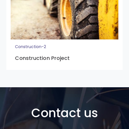
Construction-2
Construction Project
Contact us