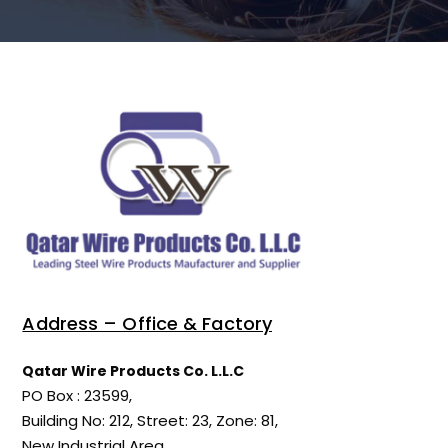
Address – Office & Factory
Qatar Wire Products Co. L.L.C
PO Box : 23599,
Building No: 212, Street: 23, Zone: 81,
New Industrial Area,