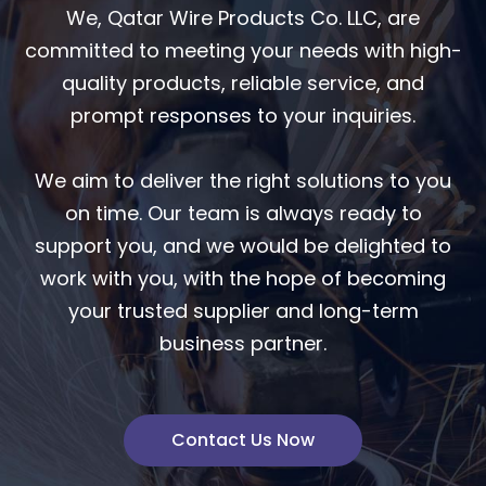
We, Qatar Wire Products Co. LLC, are
committed to meeting your needs with high-
quality products, reliable service, and
prompt responses to your inquiries.
We aim to deliver the right solutions to you
on time. Our team is always ready to
support you, and we would be delighted to
work with you, with the hope of becoming
your trusted supplier and long-term
business partner.
Contact Us Now