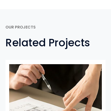
OUR PROJECTS
Related Projects