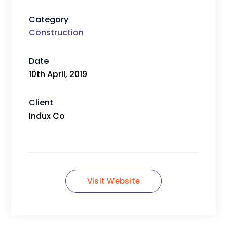
Category
Construction
Date
10th April, 2019
Client
Indux Co
Visit Website