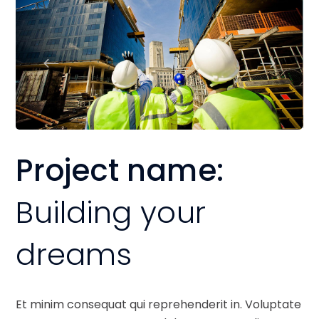
Project name:
Building your
dreams
Et minim consequat qui reprehenderit in. Voluptate