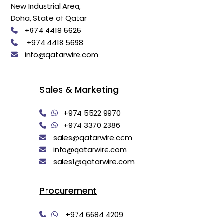
New Industrial Area,
Doha, State of Qatar
+974 4418 5625
+974 4418 5698
info@qatarwire.com
Sales & Marketing
+974 5522 9970
+974 3370 2386
sales@qatarwire.com
info@qatarwire.com
sales1@qatarwire.com
Procurement
+974 6684 4209