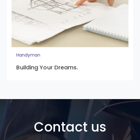
Handyman
Building Your Dreams.
Contact us