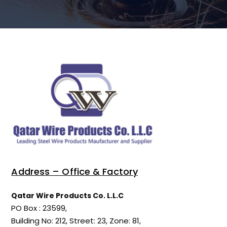
Address – Office & Factory
Qatar Wire Products Co. L.L.C
PO Box : 23599,
Building No: 212, Street: 23, Zone: 81,