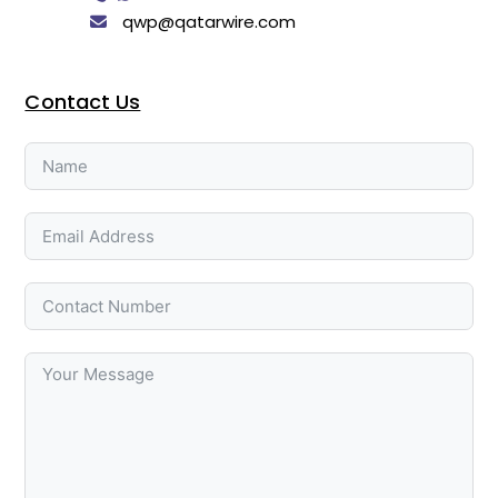
qwp@qatarwire.com
Contact Us