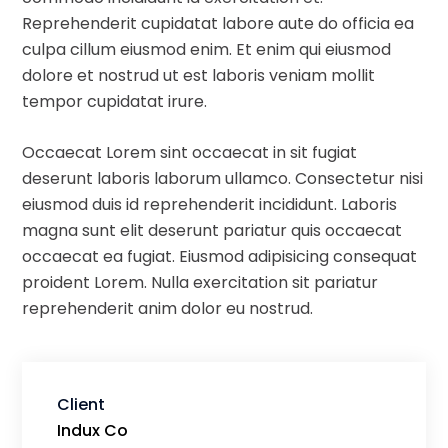
Reprehenderit cupidatat labore aute do officia ea
culpa cillum eiusmod enim. Et enim qui eiusmod
dolore et nostrud ut est laboris veniam mollit
tempor cupidatat irure.
Occaecat Lorem sint occaecat in sit fugiat
deserunt laboris laborum ullamco. Consectetur nisi
eiusmod duis id reprehenderit incididunt. Laboris
magna sunt elit deserunt pariatur quis occaecat
occaecat ea fugiat. Eiusmod adipisicing consequat
proident Lorem. Nulla exercitation sit pariatur
reprehenderit anim dolor eu nostrud.
Client
Indux Co