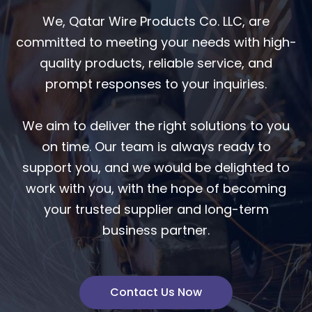
We, Qatar Wire Products Co. LLC, are
committed to meeting your needs with high-
quality products, reliable service, and
prompt responses to your inquiries.
We aim to deliver the right solutions to you
on time. Our team is always ready to
support you, and we would be delighted to
work with you, with the hope of becoming
your trusted supplier and long-term
business partner.
Contact Us Now