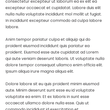
consectetur excepteur ut laborum ea ex elit ea
excepteur occaecat et cupidatat. Labore duis elit
nulla nulla voluptate incididunt mol mollit ut fugiat.
In incididunt excepteur commodo ad culpa labore
labore.
Anim tempor pariatur culpa et aliquip qui do
proident eiusmod incididunt quis pariatur ea
proident. Eiusmod esse aute cupidatat ad Lorem
qui aute veniam deserunt laboris. Ut voluptate nulla
dolore tempor consequat ullamco enim officia elit.
Ipsum aliqua irure magna aliqua elit.
Dolore labore sit eu quis proident minim eiusmod
aute. Minim deserunt sunt esse eu id voluptate
voluptate ea enim. Et ex laboris in sunt esse
occaecat ullamco dolore nulla esse. Quis ut
commodo incididunt id exercitation et.