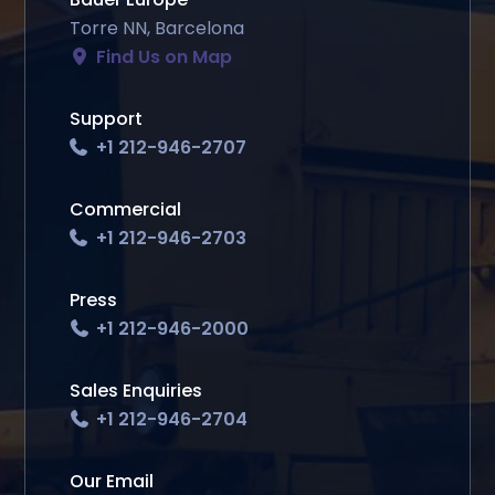
Torre NN, Barcelona
Find Us on Map
Support
+1 212-946-2707
Commercial
+1 212-946-2703
Press
+1 212-946-2000
Sales Enquiries
+1 212-946-2704
Our Email