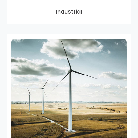
Industrial