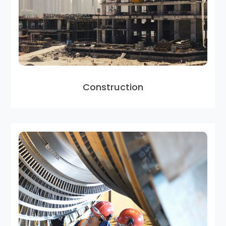
Construction