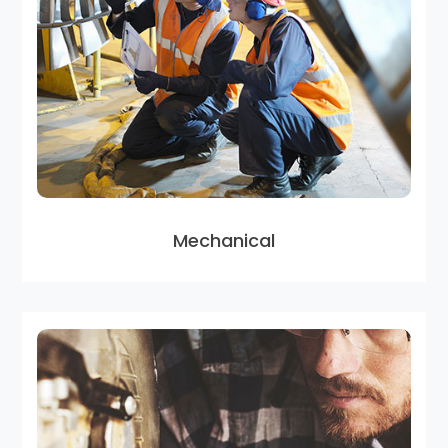
Mechanical