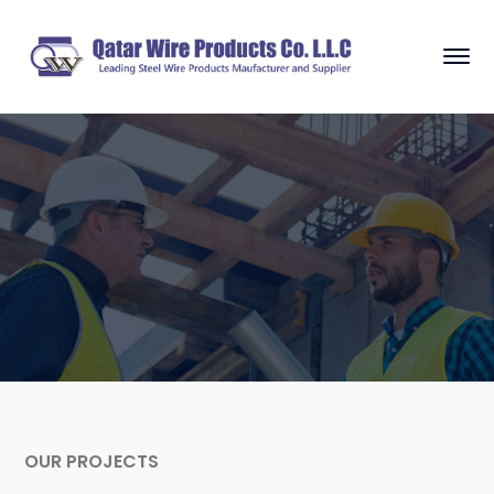
OUR PROJECTS