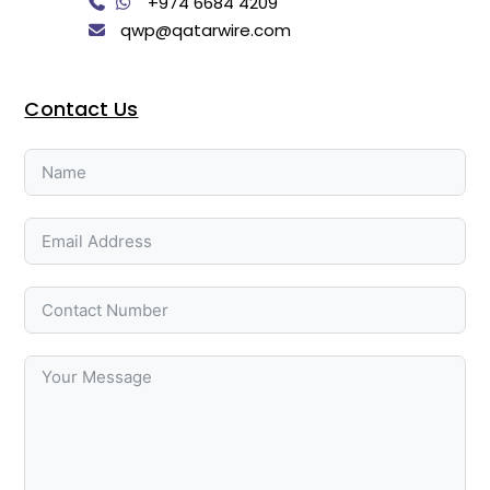
+974 6684 4209
qwp@qatarwire.com
Contact Us