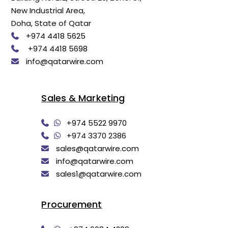
New Industrial Area,
Doha, State of Qatar
+974 4418 5625
+974 4418 5698
info@qatarwire.com
Sales & Marketing
+974 5522 9970
+974 3370 2386
sales@qatarwire.com
info@qatarwire.com
sales1@qatarwire.com
Procurement