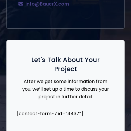
info@BauerX.com
Let's Talk About Your
Project
After we get some information from
you, we’ll set up a time to discuss your
project in further detail.
[contact-form-7 id=”4437″]