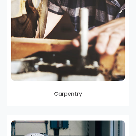
Carpentry