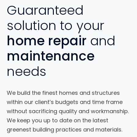
Guaranteed
solution to your
home repair
and
maintenance
needs
We build the finest homes and structures
within our client’s budgets and time frame
without sacrificing quality and workmanship.
We keep you up to date on the latest
greenest building practices and materials.