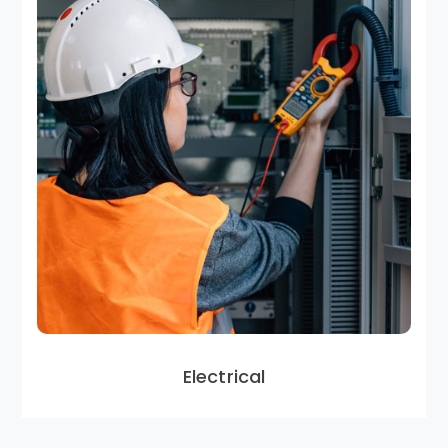
Electrical