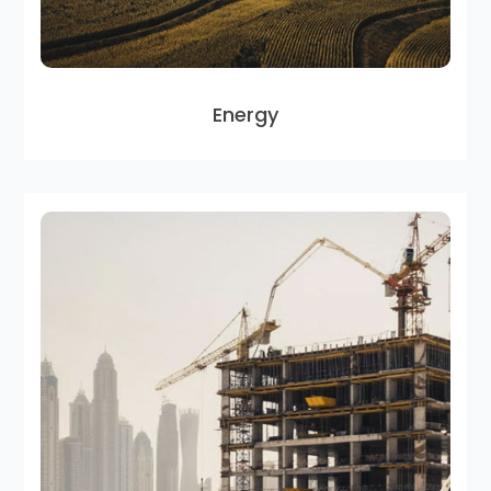
Energy