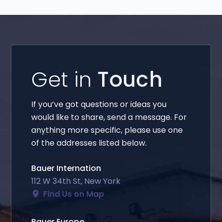
Get in
Touch
If you’ve got questions or ideas you
would like to share, send a message. For
anything more specific, please use one
of the addresses listed below.
Bauer Internation
112 W 34th St, New York
Find Us on Map
Bauer Europe