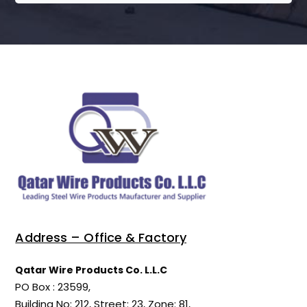
Address – Office & Factory
Qatar Wire Products Co. L.L.C
PO Box : 23599,
Building No: 212, Street: 23, Zone: 81,