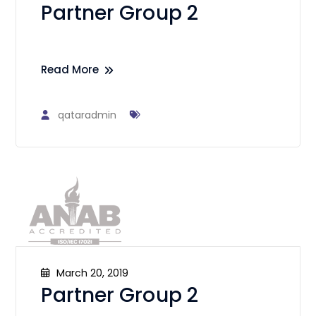
Partner Group 2
Read More
qataradmin
March 20, 2019
Partner Group 2