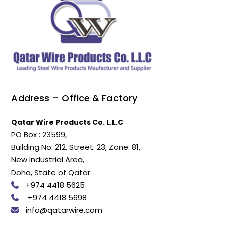
Address – Office & Factory
Qatar Wire Products Co. L.L.C
PO Box : 23599,
Building No: 212, Street: 23, Zone: 81,
New Industrial Area,
Doha, State of Qatar
+974 4418 5625
+974 4418 5698
info@qatarwire.com