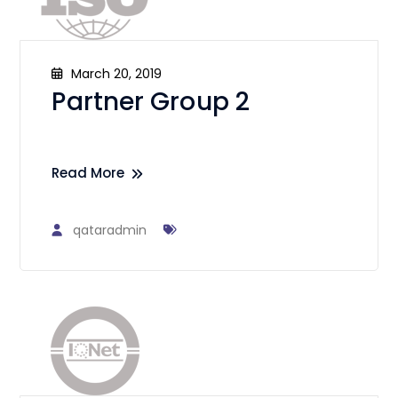
March 20, 2019
Partner Group 2
Read More
qataradmin