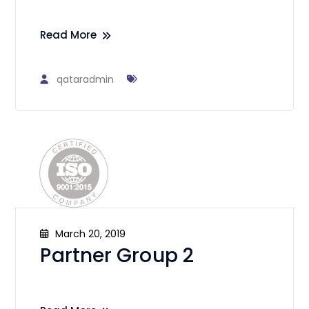
Read More
qataradmin
March 20, 2019
Partner Group 2