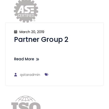
March 20, 2019
Partner Group 2
Read More
qataradmin