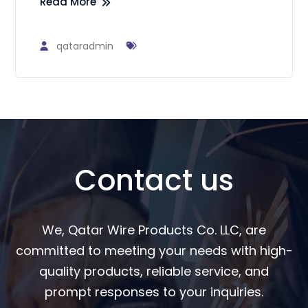
Read More
qataradmin
Contact us
We, Qatar Wire Products Co. LLC, are
committed to meeting your needs with high-
quality products, reliable service, and
prompt responses to your inquiries.