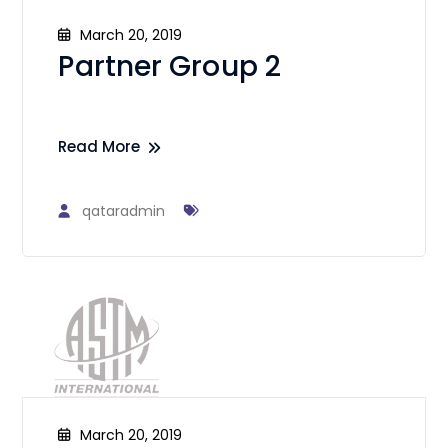
March 20, 2019
Partner Group 2
Read More
qataradmin
March 20, 2019