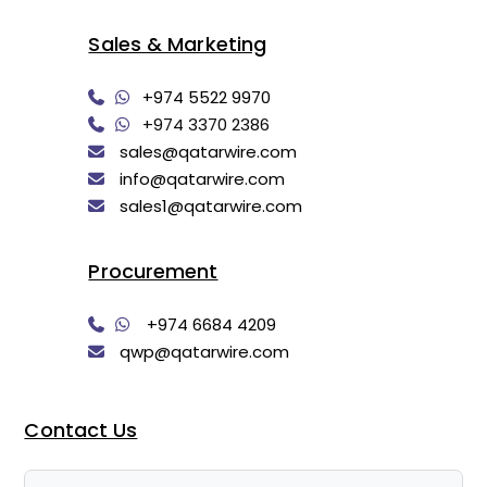
Sales & Marketing
+974 5522 9970
+974 3370 2386
sales@qatarwire.com
info@qatarwire.com
sales1@qatarwire.com
Procurement
+974 6684 4209
qwp@qatarwire.com
Contact Us