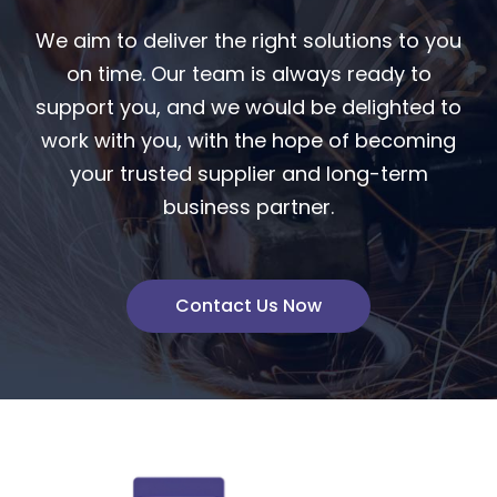
We aim to deliver the right solutions to you
on time. Our team is always ready to
support you, and we would be delighted to
work with you, with the hope of becoming
your trusted supplier and long-term
business partner.
Contact Us Now