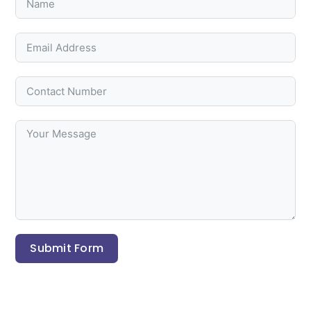
Submit Form